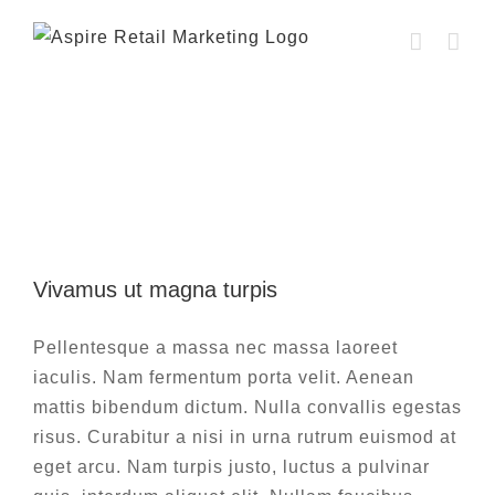
Skip
to
content
Web Design
Vivamus ut magna turpis
Vivamus ut magna turpis
Design
Web Design
Pellentesque a massa nec massa laoreet
iaculis. Nam fermentum porta velit. Aenean
mattis bibendum dictum. Nulla convallis egestas
risus. Curabitur a nisi in urna rutrum euismod at
eget arcu. Nam turpis justo, luctus a pulvinar