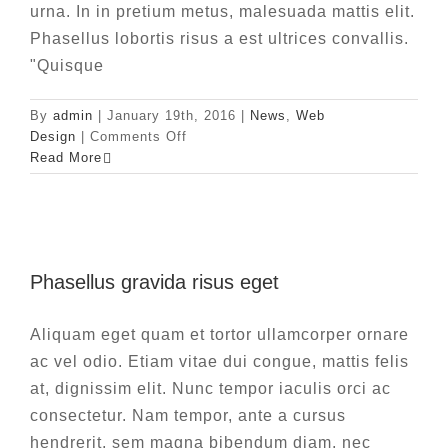
urna. In in pretium metus, malesuada mattis elit.
Phasellus lobortis risus a est ultrices convallis.
"Quisque
By
admin
|
January 19th, 2016
|
News
,
Web
on
Design
|
Comments Off
Fusce
Read More
cursus
dolor
sit
amet
Phasellus gravida risus eget
Phasellus gravida risus eget
News
Web Design
Aliquam eget quam et tortor ullamcorper ornare
ac vel odio. Etiam vitae dui congue, mattis felis
at, dignissim elit. Nunc tempor iaculis orci ac
consectetur. Nam tempor, ante a cursus
hendrerit, sem magna bibendum diam, nec