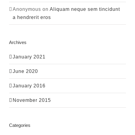
Anonymous
on
Aliquam neque sem tincidunt
a hendrerit eros
Archives
January 2021
June 2020
January 2016
November 2015
Categories