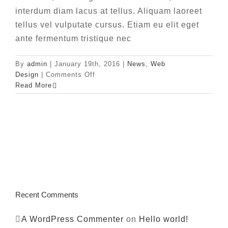
interdum diam lacus at tellus. Aliquam laoreet
tellus vel vulputate cursus. Etiam eu elit eget
ante fermentum tristique nec
By
admin
|
January 19th, 2016
|
News
,
Web
on
Design
|
Comments Off
Phasellus
Read More
gravida
risus
eget
Recent Comments
A WordPress Commenter
on
Hello world!