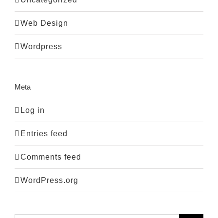
Web Design
Wordpress
Meta
Log in
Entries feed
Comments feed
WordPress.org