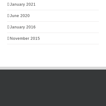
January 2021
June 2020
January 2016
November 2015