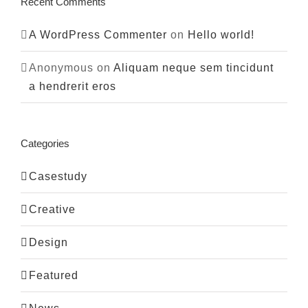
Recent Comments
A WordPress Commenter
on
Hello world!
Anonymous
on
Aliquam neque sem tincidunt
a hendrerit eros
Categories
Casestudy
Creative
Design
Featured