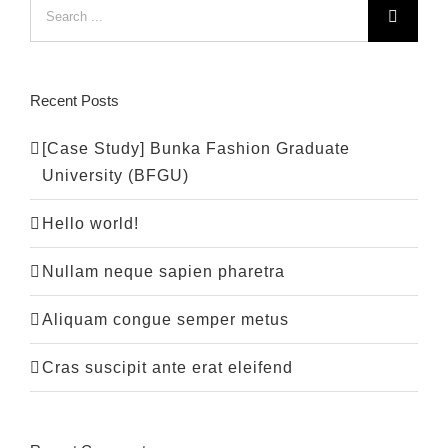
Search
for:
Recent Posts
[Case Study] Bunka Fashion Graduate
University (BFGU)
Hello world!
Nullam neque sapien pharetra
Aliquam congue semper metus
Cras suscipit ante erat eleifend