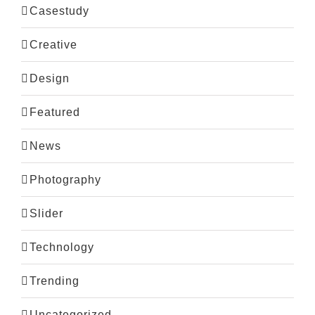
Casestudy
Creative
Design
Featured
News
Photography
Slider
Technology
Trending
Uncategorized