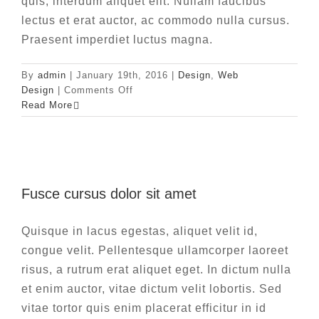
quis, interdum aliquet elit. Nullam faucibus
lectus et erat auctor, ac commodo nulla cursus.
Praesent imperdiet luctus magna.
By
admin
|
January 19th, 2016
|
Design
,
Web
on
Design
|
Comments Off
Vivamus
Read More
ut
magna
turpis
Fusce cursus dolor sit amet
Fusce cursus dolor sit amet
News
Web Design
Quisque in lacus egestas, aliquet velit id,
congue velit. Pellentesque ullamcorper laoreet
risus, a rutrum erat aliquet eget. In dictum nulla
et enim auctor, vitae dictum velit lobortis. Sed
vitae tortor quis enim placerat efficitur in id