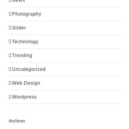
News
Photography
Slider
Technology
Trending
Uncategorized
Web Design
Wordpress
Archives