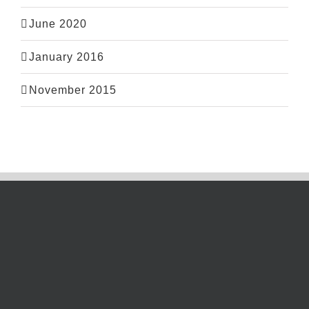
June 2020
January 2016
November 2015