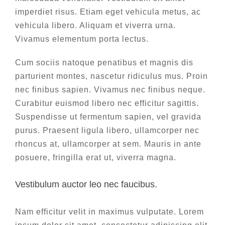
imperdiet risus. Etiam eget vehicula metus, ac
vehicula libero. Aliquam et viverra urna.
Vivamus elementum porta lectus.
Cum sociis natoque penatibus et magnis dis
parturient montes, nascetur ridiculus mus. Proin
nec finibus sapien. Vivamus nec finibus neque.
Curabitur euismod libero nec efficitur sagittis.
Suspendisse ut fermentum sapien, vel gravida
purus. Praesent ligula libero, ullamcorper nec
rhoncus at, ullamcorper at sem. Mauris in ante
posuere, fringilla erat ut, viverra magna.
Vestibulum auctor leo nec faucibus.
Nam efficitur velit in maximus vulputate. Lorem