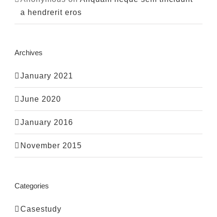
a hendrerit eros
Archives
January 2021
June 2020
January 2016
November 2015
Categories
Casestudy