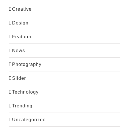
Creative
Design
Featured
News
Photography
Slider
Technology
Trending
Uncategorized