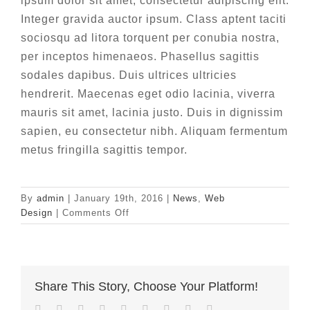
ipsum dolor sit amet, consectetur adipiscing elit.
Integer gravida auctor ipsum. Class aptent taciti
sociosqu ad litora torquent per conubia nostra,
per inceptos himenaeos. Phasellus sagittis
sodales dapibus. Duis ultrices ultricies
hendrerit. Maecenas eget odio lacinia, viverra
mauris sit amet, lacinia justo. Duis in dignissim
sapien, eu consectetur nibh. Aliquam fermentum
metus fringilla sagittis tempor.
By
admin
|
January 19th, 2016
|
News
,
Web
on
Design
|
Comments Off
Fusce
cursus
dolor
sit
Share This Story, Choose Your Platform!
amet
Facebook
Twitter
LinkedIn
Reddit
Whatsapp
Tumblr
Pinterest
Vk
Email