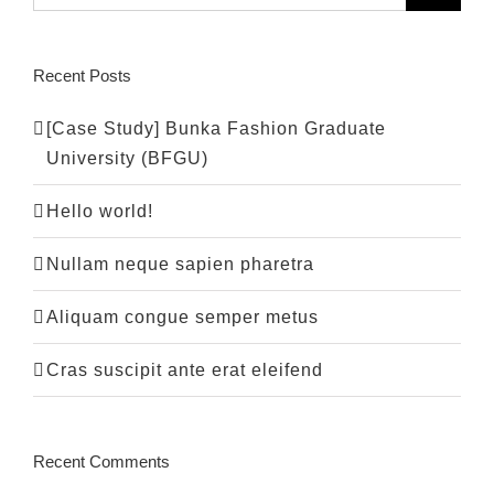
Recent Posts
[Case Study] Bunka Fashion Graduate
University (BFGU)
Hello world!
Nullam neque sapien pharetra
Aliquam congue semper metus
Cras suscipit ante erat eleifend
Recent Comments