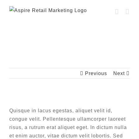
Skip
to
content
Fusce cursus dolor sit amet
Previous
Next
View
Larger
Quisque in lacus egestas, aliquet velit id,
Image
congue velit. Pellentesque ullamcorper laoreet
risus, a rutrum erat aliquet eget. In dictum nulla
et enim auctor, vitae dictum velit lobortis. Sed