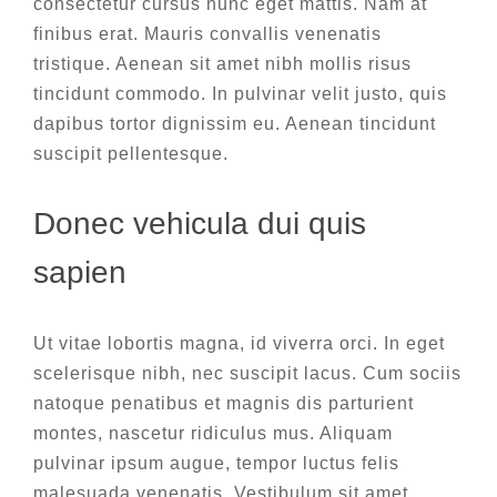
consectetur cursus nunc eget mattis. Nam at
finibus erat. Mauris convallis venenatis
tristique. Aenean sit amet nibh mollis risus
tincidunt commodo. In pulvinar velit justo, quis
dapibus tortor dignissim eu. Aenean tincidunt
suscipit pellentesque.
Donec vehicula dui quis
sapien
Ut vitae lobortis magna, id viverra orci. In eget
scelerisque nibh, nec suscipit lacus. Cum sociis
natoque penatibus et magnis dis parturient
montes, nascetur ridiculus mus. Aliquam
pulvinar ipsum augue, tempor luctus felis
malesuada venenatis. Vestibulum sit amet