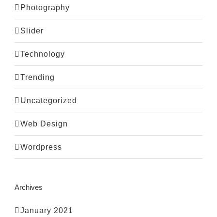
Photography
Slider
Technology
Trending
Uncategorized
Web Design
Wordpress
Archives
January 2021