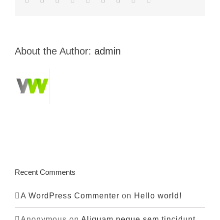
About the Author:
admin
Recent Comments
A WordPress Commenter
on
Hello world!
Anonymous
on
Aliquam neque sem tincidunt