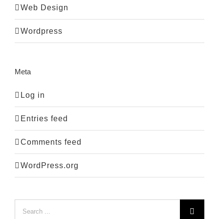
Web Design
Wordpress
Meta
Log in
Entries feed
Comments feed
WordPress.org
Search
for: