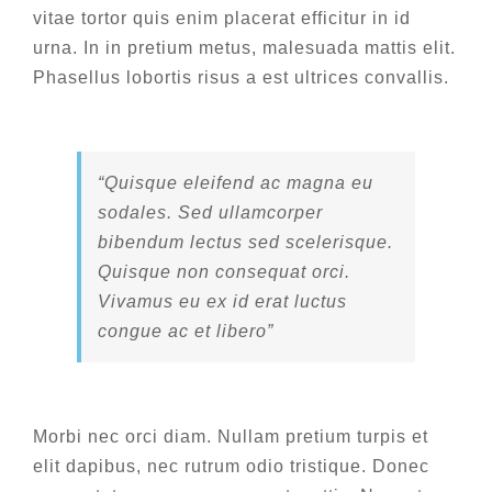
vitae tortor quis enim placerat efficitur in id
urna. In in pretium metus, malesuada mattis elit.
Phasellus lobortis risus a est ultrices convallis.
“Quisque eleifend ac magna eu
sodales. Sed ullamcorper
bibendum lectus sed scelerisque.
Quisque non consequat orci.
Vivamus eu ex id erat luctus
congue ac et libero”
Morbi nec orci diam. Nullam pretium turpis et
elit dapibus, nec rutrum odio tristique. Donec