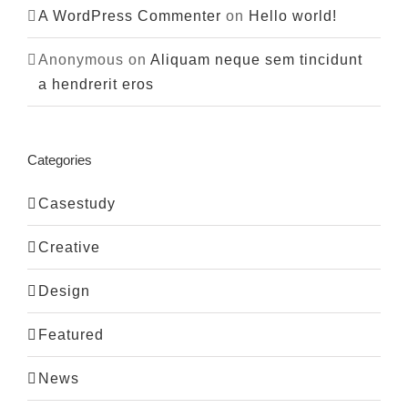
A WordPress Commenter
on
Hello world!
Anonymous
on
Aliquam neque sem tincidunt
a hendrerit eros
Categories
Casestudy
Creative
Design
Featured
News