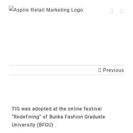
[Case Study] Bunka Fashion Graduate
University (BFGU)
Previous
TIG was adopted at the online festival
“Redefining” of Bunka Fashion Graduate
University (BFGU) .