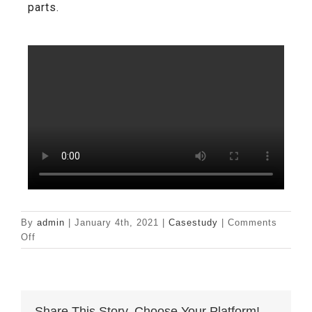
parts.
By
admin
|
January 4th, 2021
|
Casestudy
|
Comments
Off
Share This Story, Choose Your Platform!