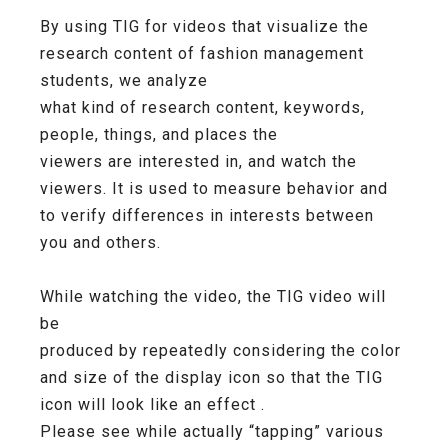
By using TIG for videos that visualize the
research content of fashion management
students, we analyze
what kind of research content, keywords,
people, things, and places the
viewers are interested in, and watch the
viewers. It is used to measure behavior and
to verify differences in interests between
you and others.
While watching the video, the TIG video will
be
produced by repeatedly considering the color
and size of the display icon so that the TIG
icon will look like an effect .
Please see while actually “tapping” various