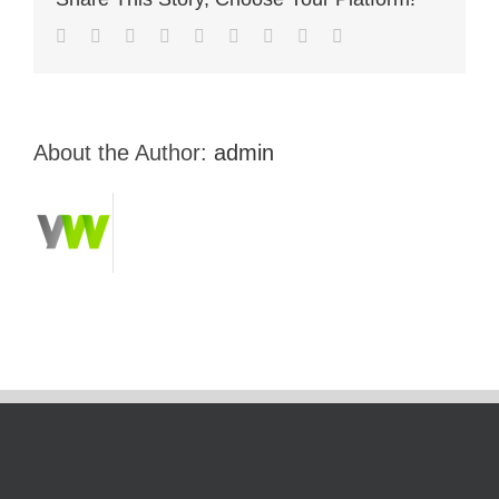
About the Author:
admin