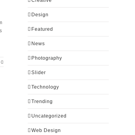
Creative
Design
m
Featured
s
News
Photography
e
Slider
Technology
Trending
Uncategorized
Web Design