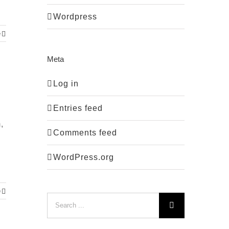
Wordpress
e
Meta
Log in
Entries feed
,
Comments feed
WordPress.org
e
Search
for: