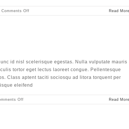
on
Comments Off
Read Mor
Nullam
neque
sapien
pharetra
congue semper metus
Creative
Design
unc id nisl scelerisque egestas. Nulla vulputate mauris
aculis tortor eget lectus laoreet congue. Pellentesque
ros. Class aptent taciti sociosqu ad litora torquent per
isque eleifend
on
omments Off
Read Mor
Aliquam
congue
semper
metus
us ut magna turpis