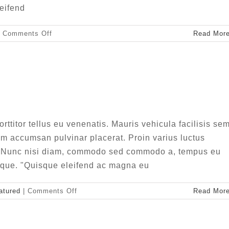
leifend
on
Comments Off
Read Mor
Aliquam
luctus
sem
massa
er non ligula libero
ive
Design
Featured
ttitor tellus eu venenatis. Mauris vehicula facilisis sem
m accumsan pulvinar placerat. Proin varius luctus
m. Nunc nisi diam, commodo sed commodo a, tempus eu
esque. "Quisque eleifend ac magna eu
on
atured
|
Comments Off
Read Mor
Integer
non
ligula