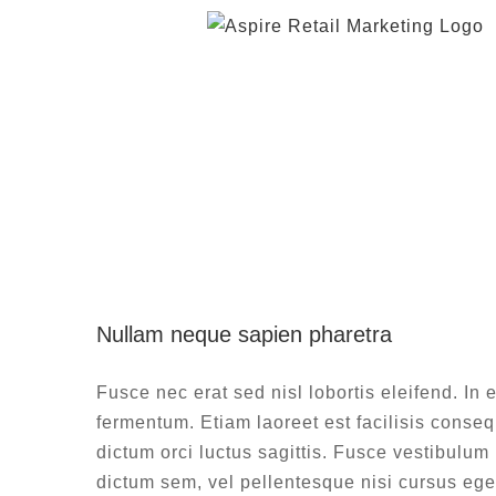
Skip
to
content
Nullam n
Nullam neque sapien pharetra
De
Fusce nec erat sed nisl lobortis eleifend. In e
fermentum. Etiam laoreet est facilisis consequ
dictum orci luctus sagittis. Fusce vestibulum
dictum sem, vel pellentesque nisi cursus ege