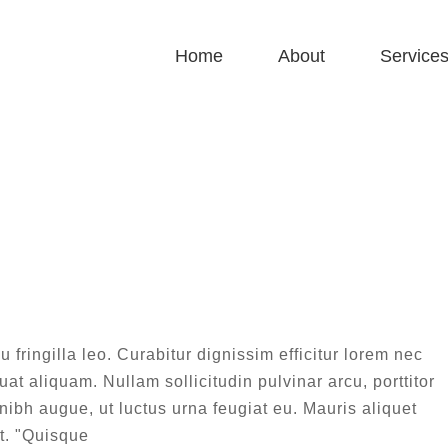
Home
About
Service
Design
Home
|
Design
eque sapien pharetra
sign
Technology
u fringilla leo. Curabitur dignissim efficitur lorem nec
at aliquam. Nullam sollicitudin pulvinar arcu, porttitor
 nibh augue, ut luctus urna feugiat eu. Mauris aliquet
t. "Quisque