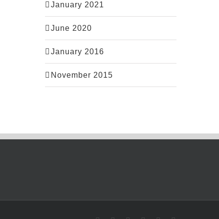
January 2021
June 2020
January 2016
November 2015