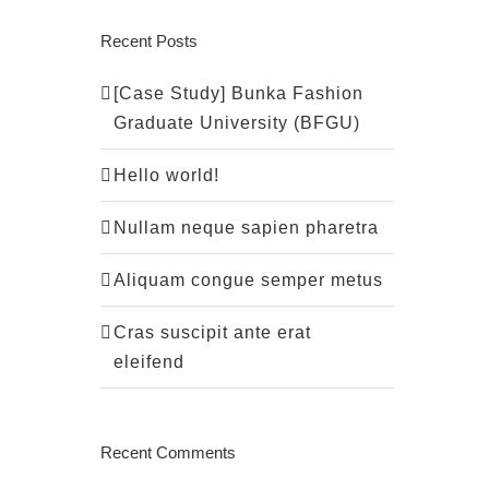
Recent Posts
[Case Study] Bunka Fashion
Graduate University (BFGU)
Hello world!
Nullam neque sapien pharetra
Aliquam congue semper metus
Cras suscipit ante erat
eleifend
Recent Comments