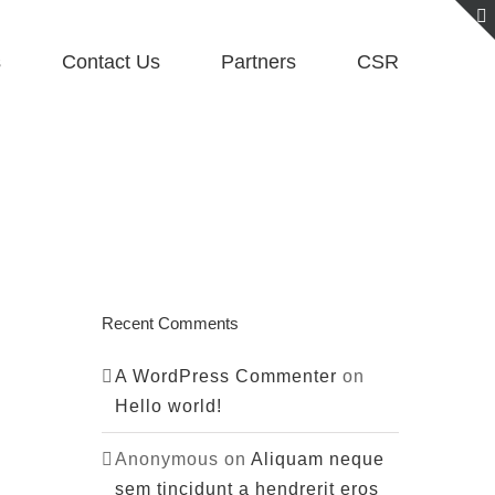
s
Contact Us
Partners
CSR
Recent Comments
A WordPress Commenter
on
Hello world!
Anonymous
on
Aliquam neque
sem tincidunt a hendrerit eros