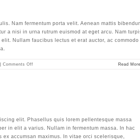
sign
Web Design
ulis. Nam fermentum porta velit. Aenean mattis bibendu
tur a nisi in urna rutrum euismod at eget arcu. Nam turpi
t elit. Nullam faucibus lectus et erat auctor, ac commodo
a.
on
|
Comments Off
Read Mor
Vivamus
ut
magna
turpis
m luctus sem massa
sign
Technology
iscing elit. Phasellus quis lorem pellentesque massa
r in elit a varius. Nullam in fermentum massa. In hac
s ex accumsan maximus. In vitae orci scelerisque,