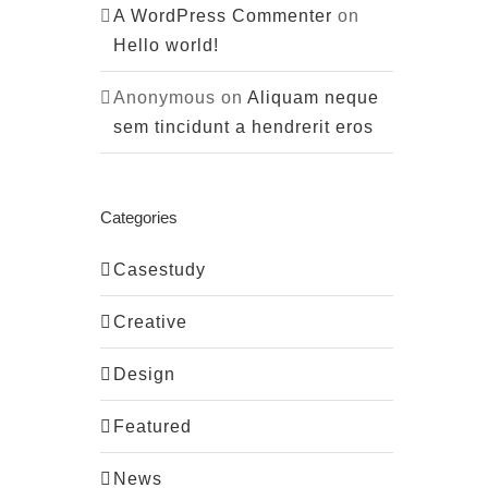
A WordPress Commenter
on
Hello world!
Anonymous
on
Aliquam neque
sem tincidunt a hendrerit eros
Categories
Casestudy
Creative
Design
Featured
News