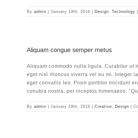
By
admin
|
January 19th, 2016
|
Design
,
Technology
|
Aliquam 
Aliquam congue semper metus
Aliquam commodo nulla ligula. Curabitur ut n
eget nisl rhoncus viverra vel eu mi. Integer i
eget convallis leo. Proin porttitor tincidunt e
conubia nostra, per inceptos himenaeos. "Qu
By
admin
|
January 19th, 2016
|
Creative
,
Design
|
C
Vivam