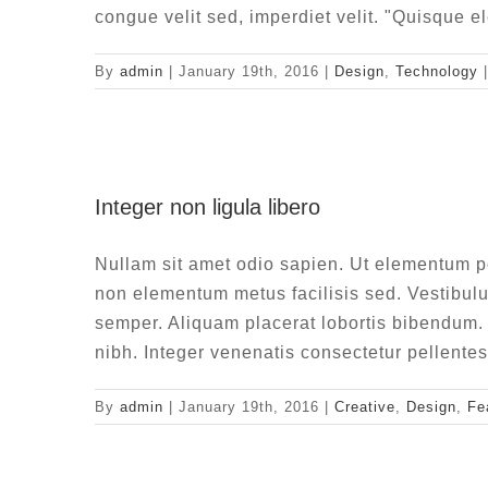
congue velit sed, imperdiet velit. "Quisque e
By
admin
|
January 19th, 2016
|
Design
,
Technology
|
Integ
Integer non ligula libero
Creat
Nullam sit amet odio sapien. Ut elementum por
non elementum metus facilisis sed. Vestibulu
semper. Aliquam placerat lobortis bibendu
nibh. Integer venenatis consectetur pellent
By
admin
|
January 19th, 2016
|
Creative
,
Design
,
Fe