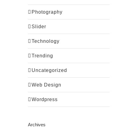
Photography
Slider
Technology
Trending
Uncategorized
Web Design
Wordpress
Archives