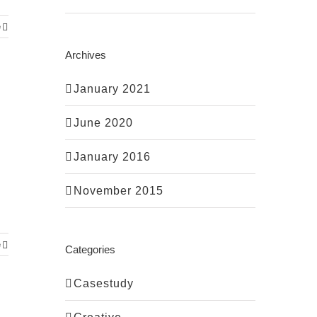
e
Archives
January 2021
June 2020
January 2016
November 2015
e
Categories
Casestudy