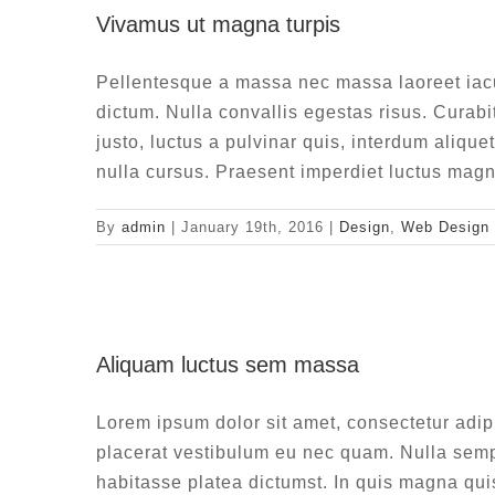
Vivamus ut magna turpis
De
Pellentesque a massa nec massa laoreet iac
dictum. Nulla convallis egestas risus. Curabi
justo, luctus a pulvinar quis, interdum alique
nulla cursus. Praesent imperdiet luctus magn
By
admin
|
January 19th, 2016
|
Design
,
Web Design
Aliqua
Aliquam luctus sem massa
De
Lorem ipsum dolor sit amet, consectetur adip
placerat vestibulum eu nec quam. Nulla sempe
habitasse platea dictumst. In quis magna qui