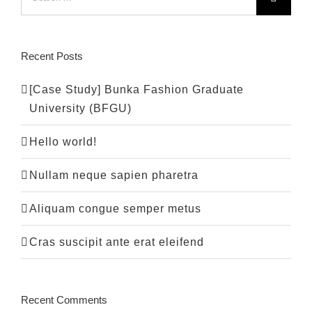
for:
Recent Posts
[Case Study] Bunka Fashion Graduate
University (BFGU)
Hello world!
Nullam neque sapien pharetra
Aliquam congue semper metus
Cras suscipit ante erat eleifend
Recent Comments