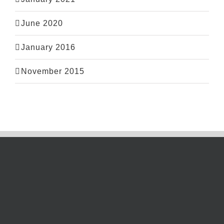
June 2020
January 2016
November 2015