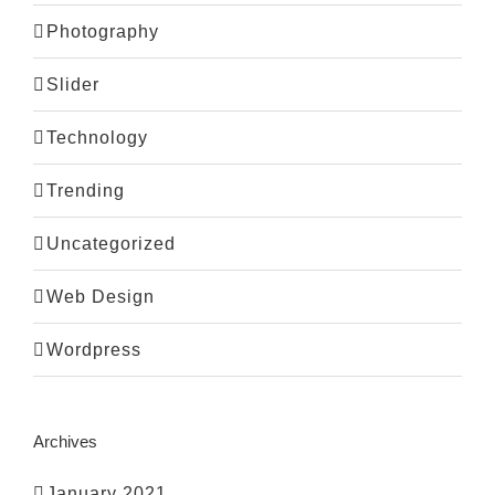
Photography
Slider
Technology
Trending
Uncategorized
Web Design
Wordpress
Archives
January 2021