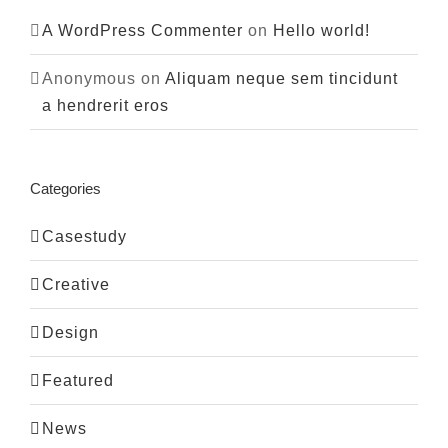
A WordPress Commenter
on
Hello world!
Anonymous
on
Aliquam neque sem tincidunt
a hendrerit eros
Categories
Casestudy
Creative
Design
Featured
News