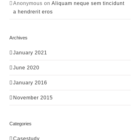
Anonymous
on
Aliquam neque sem tincidunt
a hendrerit eros
Archives
January 2021
June 2020
January 2016
November 2015
Categories
Casestudy