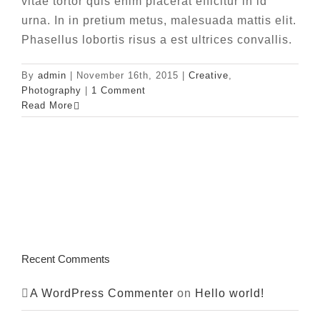
vitae tortor quis enim placerat efficitur in id
urna. In in pretium metus, malesuada mattis elit.
Phasellus lobortis risus a est ultrices convallis.
By
admin
|
November 16th, 2015
|
Creative
,
Photography
|
1 Comment
Read More
Recent Comments
A WordPress Commenter
on
Hello world!