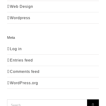
Web Design
Wordpress
Meta
Log in
Entries feed
Comments feed
WordPress.org
Search