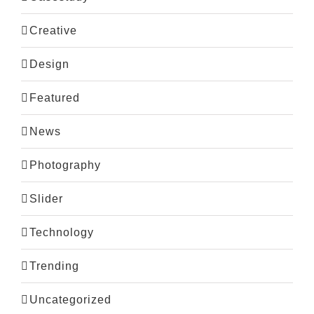
Creative
Design
Featured
News
Photography
Slider
Technology
Trending
Uncategorized