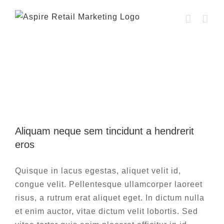
Skip
to
content
Yearly Archives:
2015
Aliquam neque sem tincidunt a hendrerit
eros
Aliquam neque sem tincidunt a hendrerit
Creative
Photography
eros
Quisque in lacus egestas, aliquet velit id,
congue velit. Pellentesque ullamcorper laoreet
risus, a rutrum erat aliquet eget. In dictum nulla
et enim auctor, vitae dictum velit lobortis. Sed