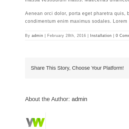
Aenean orci dolor, porta eget pharetra quis, b
condimentum enim maximus sodales. Lorem ips
By
admin
|
February 28th, 2016
|
Installation
|
0 Com
Share This Story, Choose Your Platform!
About the Author:
admin