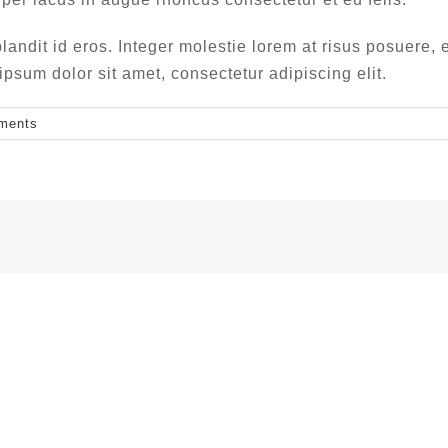
landit id eros. Integer molestie lorem at risus posuere, e
um dolor sit amet, consectetur adipiscing elit.
ments