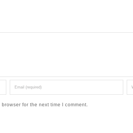
 browser for the next time I comment.