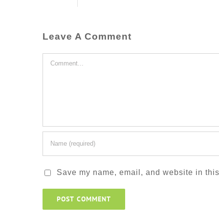
Leave A Comment
Comment
Save my name, email, and website in this