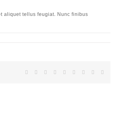
t aliquet tellus feugiat. Nunc finibus
Facebook
Twitter
LinkedIn
Reddit
Whatsapp
Tumblr
Pinterest
Vk
Email