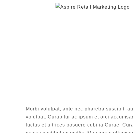
Skip
to
content
Morbi volutpat, ante nec pharetra suscipit, au
volutpat. Curabitur ac ipsum et orci accumsan
luctus et ultrices posuere cubilia Curae; Cura
massa vestibulum mattis. Maecenas ullamcorp