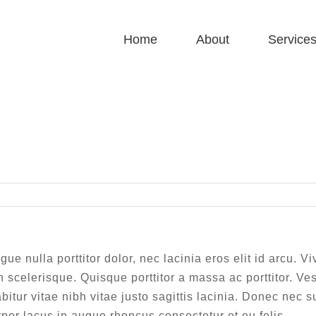
Home
About
Service
Morbi at enim vitae velit dictum tincidunt vitae.
Home
|
Morbi at enim vitae velit dictum tincidunt vitae.
gue nulla porttitor dolor, nec lacinia eros elit id arcu. 
 scelerisque. Quisque porttitor a massa ac porttitor. Ve
bitur vitae nibh vitae justo sagittis lacinia. Donec nec 
er lacus in augue rhoncus consectetur et eu felis.