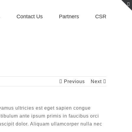
s
Contact Us
Partners
CSR
Previous
Next
Vivamus ultricies est eget sapien congue
stibulum ante ipsum primis in faucibus orci
suscipit dolor. Aliquam ullamcorper nulla nec