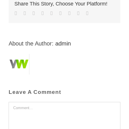
Share This Story, Choose Your Platform!
Facebook
Twitter
LinkedIn
Reddit
Whatsapp
Tumblr
Pinterest
Vk
Email
About the Author:
admin
Leave A Comment
Comment