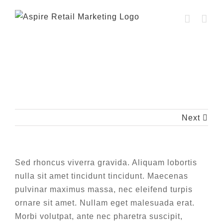
Skip
to
content
Aenean pretium felis vel purus bibendum
luctus.
Next
Sed rhoncus viverra gravida. Aliquam lobortis
nulla sit amet tincidunt tincidunt. Maecenas
pulvinar maximus massa, nec eleifend turpis
ornare sit amet. Nullam eget malesuada erat.
Morbi volutpat, ante nec pharetra suscipit,