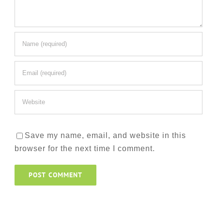
Save my name, email, and website in this
browser for the next time I comment.