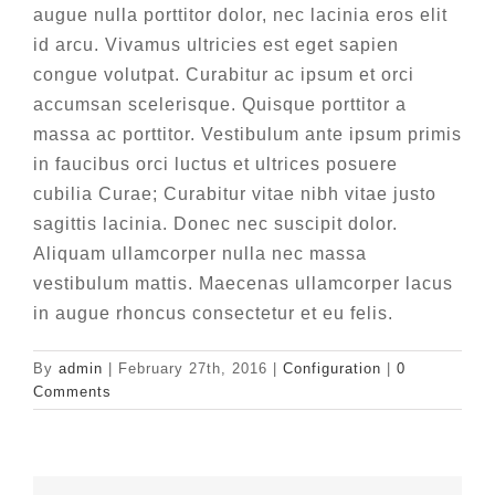
augue nulla porttitor dolor, nec lacinia eros elit
id arcu. Vivamus ultricies est eget sapien
congue volutpat. Curabitur ac ipsum et orci
accumsan scelerisque. Quisque porttitor a
massa ac porttitor. Vestibulum ante ipsum primis
in faucibus orci luctus et ultrices posuere
cubilia Curae; Curabitur vitae nibh vitae justo
sagittis lacinia. Donec nec suscipit dolor.
Aliquam ullamcorper nulla nec massa
vestibulum mattis. Maecenas ullamcorper lacus
in augue rhoncus consectetur et eu felis.
By
admin
|
February 27th, 2016
|
Configuration
|
0
Comments